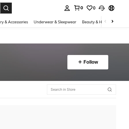
0
0
. Press Enter to select.
ry & Accessories
Underwear & Sleepwear
Beauty & Health
Shoes
Follow