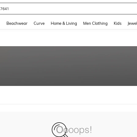
77641
and down arrow keys to navigate search Recently Searched and Search Discovery
g
Beachwear
Curve
Home & Living
Men Clothing
Kids
Jewel