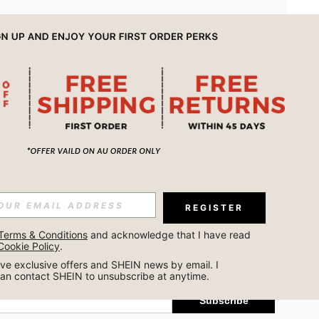
APP
REGISTER
Subscribe
Terms & Conditions
 and acknowledge that I have read 
Cookie Policy
.
Subscribe
ceive exclusive offers and SHEIN news by email. I 
can contact SHEIN to unsubscribe at anytime.
Subscribe