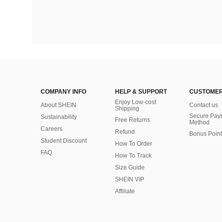
COMPANY INFO
HELP & SUPPORT
CUSTOMER
Enjoy Low-cost
About SHEIN
Contact us
Shipping
Secure Pay
Sustainability
Free Returns
Method
Careers
Refund
Bonus Point
Student Discount
How To Order
FAQ
How To Track
Size Guide
SHEIN VIP
Affiliate