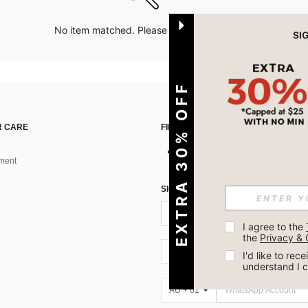
No item matched. Please try with other options.
EXTRA 30% OFF
 CARE
FIND US ON
ment
SIGN UP FOR SHEIN STYLE NEWS
I agree to the 
the 
Privacy & 
AU + 61
I'd like to re
understand I 
AU + 61