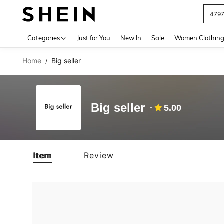
479
Use up 
Categories
Just for You
New In
Sale
Women Clothin
Home
Big seller
/
Big seller
5.00
Item
Review