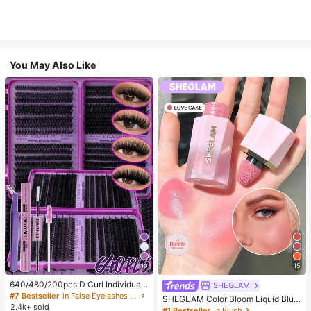
You May Also Like
10
15
640/480/200pcs D Curl Individual
SHEGLAM
False Eyelash Set, Large Capacity
#7 Bestseller
in False Eyelashes and Adhesives Kits
SHEGLAM Color Bloom Liquid Blus
Lashes + Bond And Seal + Tweezer
2.4k+ sold
h-Love Cake Brand Beauty Cosmet
#1 Bestseller
in Blush