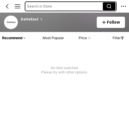
Search in Store
DaHeEast
Follow
Recommend
Most Popular
Price
Filter
No item matched
Please try with other options.