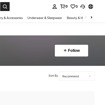
0
0
. Press Enter to select.
ry & Accessories
Underwear & Sleepwear
Beauty & Health
Shoes
Follow
Sort By