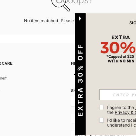
No item matched. Please try with other options.
EXTRA 30% OFF
 CARE
FIND US ON
ment
SIGN UP FOR SHEIN STYLE NEWS
I agree to the 
the 
Privacy & 
AU + 61
I'd like to re
understand I 
AU + 61