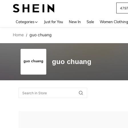
479
Use up 
Categories
Just for You
New In
Sale
Women Clothin
Home
guo chuang
/
guo chuang