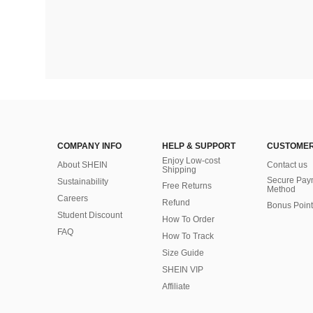
COMPANY INFO
HELP & SUPPORT
CUSTOMER
Enjoy Low-cost
About SHEIN
Contact us
Shipping
Secure Pay
Sustainability
Free Returns
Method
Careers
Refund
Bonus Point
Student Discount
How To Order
FAQ
How To Track
Size Guide
SHEIN VIP
Affiliate