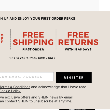
APP
REGISTER
Subscribe
Terms & Conditions
 and acknowledge that I have read 
Cookie Policy
.
Subscribe
ceive exclusive offers and SHEIN news by email. I 
can contact SHEIN to unsubscribe at anytime.
Subscribe