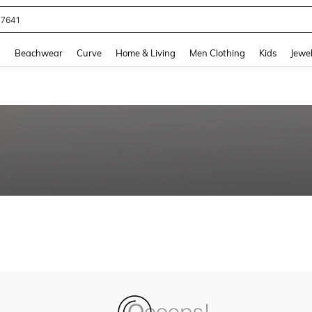
77641
and down arrow keys to navigate search Recently Searched and Search Discovery
g
Beachwear
Curve
Home & Living
Men Clothing
Kids
Jewel