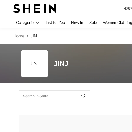
479
Use up 
Categories
Just for You
New In
Sale
Women Clothin
Home
JINJ
/
JINJ