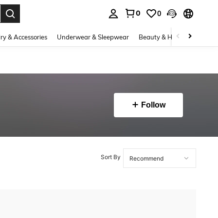
0
0
. Press Enter to select.
ry & Accessories
Underwear & Sleepwear
Beauty & Health
Shoes
Follow
Sort By