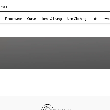
77641
and down arrow keys to navigate search Recently Searched and Search Discovery
g
Beachwear
Curve
Home & Living
Men Clothing
Kids
Jewel