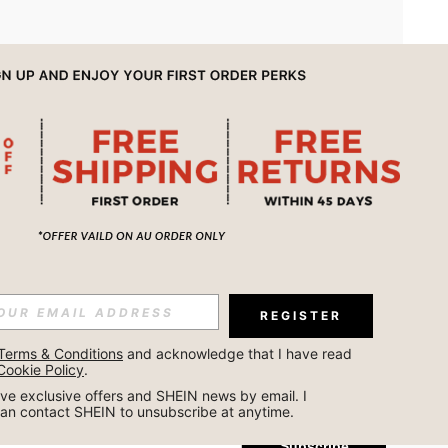
APP
REGISTER
Subscribe
Terms & Conditions
 and acknowledge that I have read 
Cookie Policy
.
Subscribe
ceive exclusive offers and SHEIN news by email. I 
can contact SHEIN to unsubscribe at anytime.
Subscribe