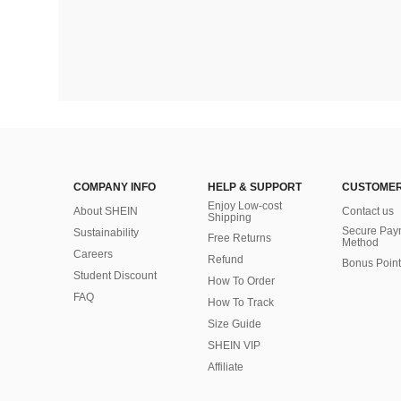
COMPANY INFO
HELP & SUPPORT
CUSTOMER
Enjoy Low-cost
About SHEIN
Contact us
Shipping
Secure Pay
Sustainability
Free Returns
Method
Careers
Refund
Bonus Point
Student Discount
How To Order
FAQ
How To Track
Size Guide
SHEIN VIP
Affiliate