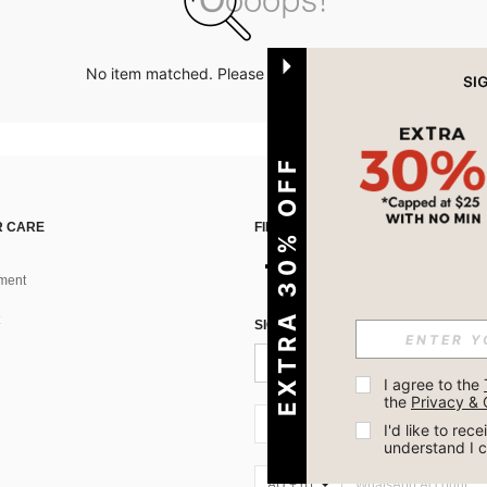
No item matched. Please try with other options.
EXTRA 30% OFF
 CARE
FIND US ON
ment
SIGN UP FOR SHEIN STYLE NEWS
I agree to the 
the 
Privacy & 
AU + 61
I'd like to re
understand I 
AU + 61