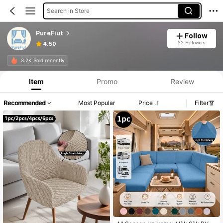
Search in Store
PureFiut
Follow
22 Followers
4.50
3.2K Sold recently
Item
Promo
Review
Recommended
Most Popular
Price
Filter