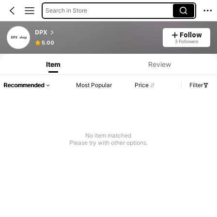
Search in Store
DPX
Follow
3 Followers
5.00
Item
Review
Recommended
Most Popular
Price
Filter
No item matched
Please try with other options.