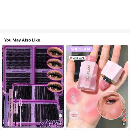
You May Also Like
10
15