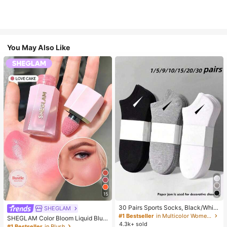
You May Also Like
15
30 Pairs Sports Socks, Black/Whit
SHEGLAM
e/Grey Minimalist Fashion Solid Col
#1 Bestseller
in Multicolor Women Ankle Socks
SHEGLAM Color Bloom Liquid Blus
or Socks, Suitable For Daily Casual
4.3k+ sold
h-Love Cake Brand Beauty Cosmet
#1 Bestseller
in Blush