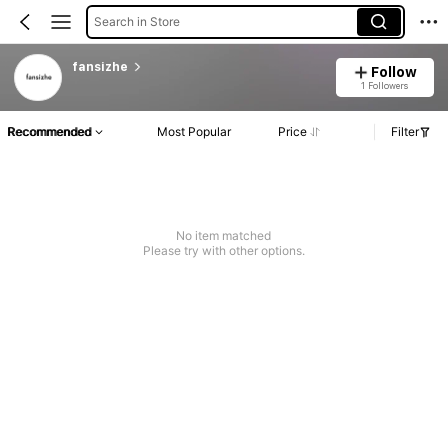
Search in Store
fansizhe
Follow
1 Followers
Recommended
Most Popular
Price
Filter
No item matched
Please try with other options.