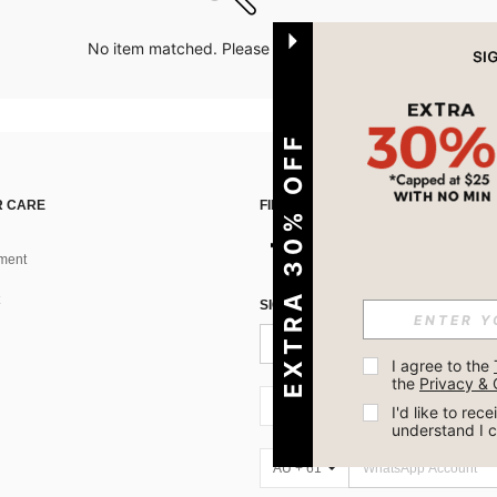
No item matched. Please try with other options.
EXTRA 30% OFF
 CARE
FIND US ON
ment
SIGN UP FOR SHEIN STYLE NEWS
I agree to the 
the 
Privacy & 
AU + 61
I'd like to re
understand I 
AU + 61