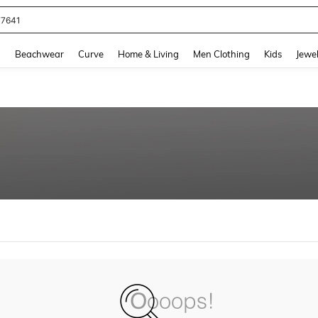
77641
and down arrow keys to navigate search Recently Searched and Search Discovery
g
Beachwear
Curve
Home & Living
Men Clothing
Kids
Jewel