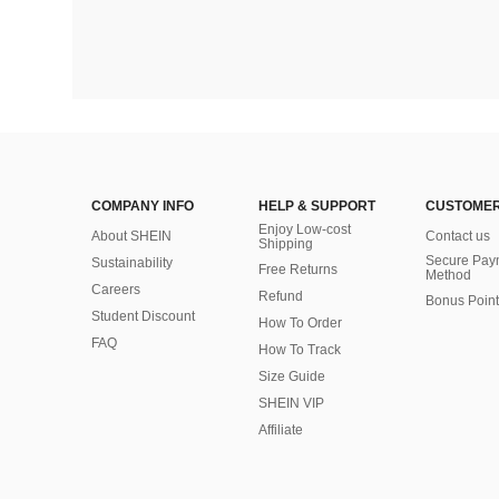
COMPANY INFO
HELP & SUPPORT
CUSTOMER
Enjoy Low-cost
About SHEIN
Contact us
Shipping
Secure Pay
Sustainability
Free Returns
Method
Careers
Refund
Bonus Point
Student Discount
How To Order
FAQ
How To Track
Size Guide
SHEIN VIP
Affiliate