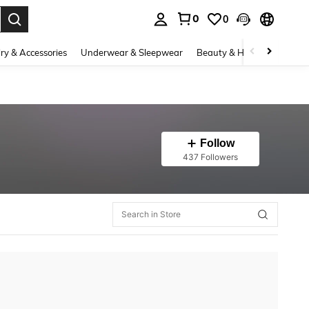
0
0
. Press Enter to select.
ry & Accessories
Underwear & Sleepwear
Beauty & Health
Shoes
Follow
437 Followers