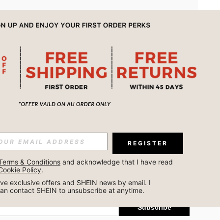
APP
REGISTER
Subscribe
Terms & Conditions
 and acknowledge that I have read 
Cookie Policy
.
Subscribe
ceive exclusive offers and SHEIN news by email. I 
can contact SHEIN to unsubscribe at anytime.
Subscribe