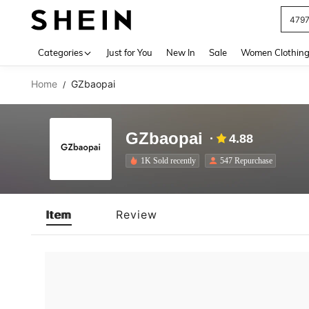
479
Use up 
Categories
Just for You
New In
Sale
Women Clothin
Home
GZbaopai
/
GZbaopai
4.88
1K Sold recently
547 Repurchase
Item
Review