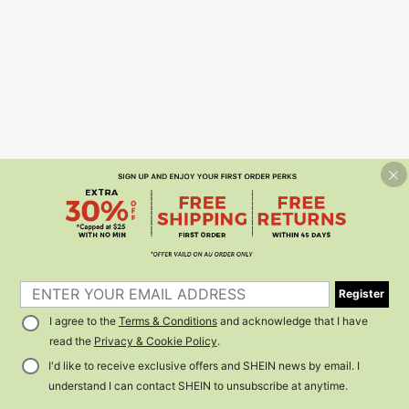
Register
I agree to the
Terms & Conditions
and acknowledge that I have
read the
Privacy & Cookie Policy
.
I'd like to receive exclusive offers and SHEIN news by email. I
understand I can contact SHEIN to unsubscribe at anytime.