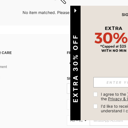
No item matched. Please try with other options.
EXTRA 30% OFF
 CARE
FIND US ON
ment
SIGN UP FOR SHEIN STYLE NEWS
I agree to the 
the 
Privacy & 
AU + 61
I'd like to re
understand I 
AU + 61