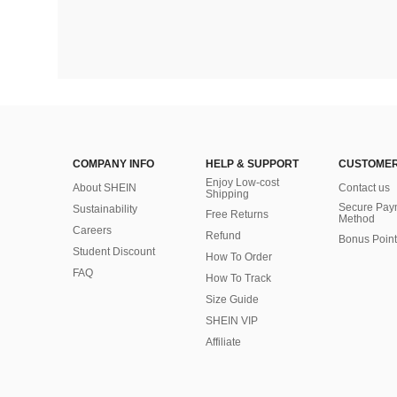
COMPANY INFO
HELP & SUPPORT
CUSTOMER
Enjoy Low-cost
About SHEIN
Contact us
Shipping
Secure Pay
Sustainability
Free Returns
Method
Careers
Refund
Bonus Point
Student Discount
How To Order
FAQ
How To Track
Size Guide
SHEIN VIP
Affiliate