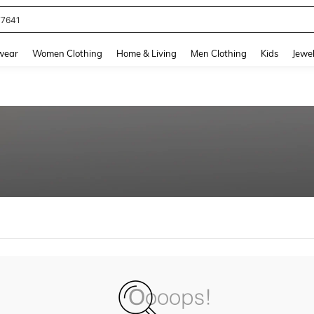
77641
and down arrow keys to navigate search Recently Searched and Search Discovery
wear
Women Clothing
Home & Living
Men Clothing
Kids
Jewel