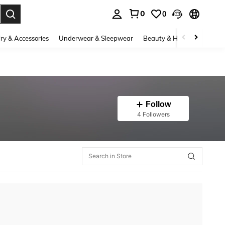
0
0
. Press Enter to select.
ry & Accessories
Underwear & Sleepwear
Beauty & Health
Shoes
Follow
4 Followers