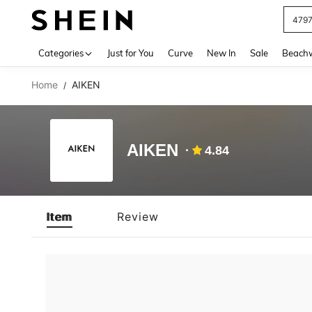
479
Use up 
Categories
Just for You
Curve
New In
Sale
Beach
Home
AIKEN
/
AIKEN
4.84
Item
Review