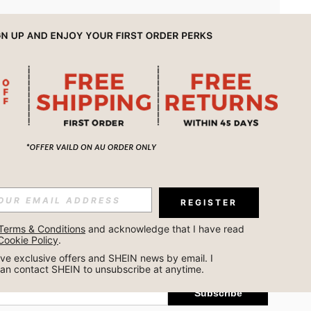
APP
REGISTER
Subscribe
Terms & Conditions
 and acknowledge that I have read 
Cookie Policy
.
Subscribe
ceive exclusive offers and SHEIN news by email. I 
can contact SHEIN to unsubscribe at anytime.
Subscribe