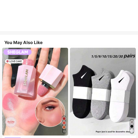
You May Also Like
15