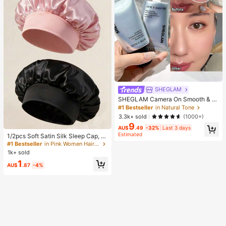
SHEGLAM
SHEGLAM Camera On Smooth & Bl
ur Primer Brand Beauty Cosmetic M
#1 Bestseller
in Natural Tone
akeup For Women And Girls
3.3k+ sold
(1000+)
9
#1 Bestseller
in Pink Women Hair Bonnets
AU$
.49
-32%
Last 3 days
Estimated
Established 1 Year Ago
1/2pcs Soft Satin Silk Sleep Cap, El
astic Fit Lightweight Hair Bonnet, S
#1 Bestseller
#1 Bestseller
in Pink Women Hair Bonnets
in Pink Women Hair Bonnets
uitable For Curly, Braided And Long
1k+ sold
Established 1 Year Ago
Established 1 Year Ago
Hair, Anti-Frizz, Keeps Hair Smooth
#1 Bestseller
in Pink Women Hair Bonnets
1
All Night
AU$
.87
-4%
Established 1 Year Ago