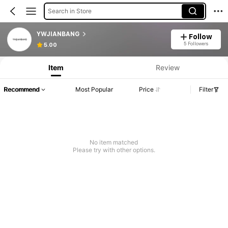
Search in Store
YWJIANBANG
Follow
5 Followers
5.00
Item
Review
Recommend
Most Popular
Price
Filter
No item matched
Please try with other options.