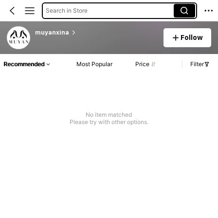
Search in Store
muyanxina
Follow
Recommended
Most Popular
Price
Filter
No item matched
Please try with other options.