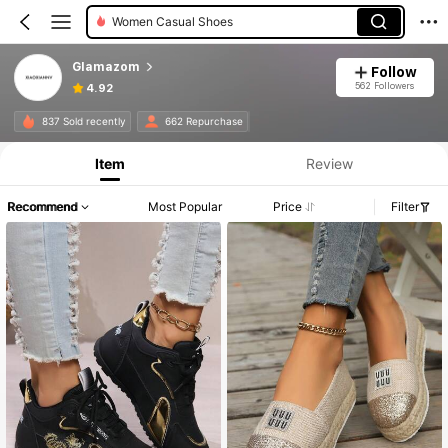
Women Casual Shoes
Glamazom
Follow
562 Followers
4.92
837 Sold recently
662 Repurchase
Item
Review
Recommend
Most Popular
Price
Filter