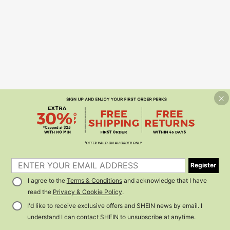
Register
I agree to the
Terms & Conditions
and acknowledge that I have
read the
Privacy & Cookie Policy
.
I'd like to receive exclusive offers and SHEIN news by email. I
understand I can contact SHEIN to unsubscribe at anytime.