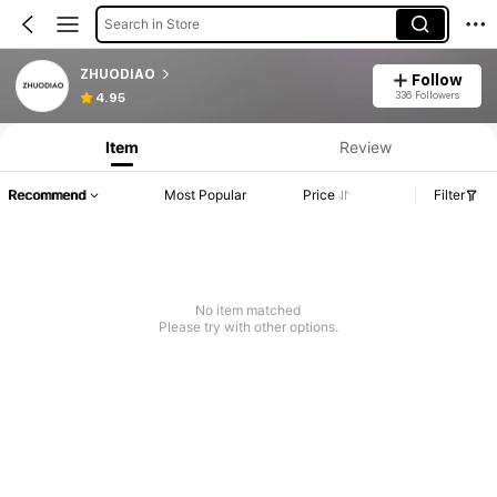
Search in Store
ZHUODIAO
Follow
336 Followers
4.95
Item
Review
Recommend
Most Popular
Price
Filter
No item matched
Please try with other options.