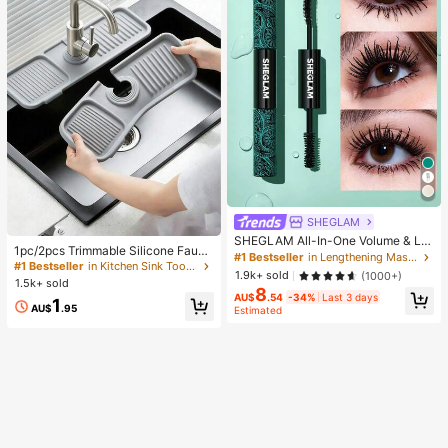
Gift Set, Set,Giveaways,Profession
al Makeup Brushes,Complete Make
up Set, Travel Essentials
SHEGLAM
SHEGLAM All-In-One Volume & Le
1pc/2pcs Trimmable Silicone Fauce
ngth Mascara Brand Beauty Cosme
#1 Bestseller
in Lengthening Mascaras
t Drip Pad, Kitchen And Bathroom S
#1 Bestseller
in Kitchen Sink Tools and Accessories
tic Makeup For Women And Girls
1.9k+ sold
(1000+)
ink Splash Guard Water Drain Mat,
1.5k+ sold
8
Sink Accessory, College Dorm Esse
AU$
.54
-34%
Last 3 days
1
ntial, Camping, Travel, Housewarmi
AU$
.95
Estimated
ng Gift