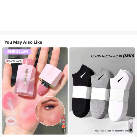
You May Also Like
15