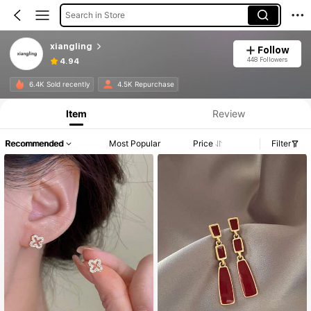
Search in Store
xiangling
Follow
448 Followers
4.94
6.4K Sold recently
4.5K Repurchase
Item
Review
Recommended
Most Popular
Price
Filter