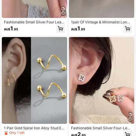
Fashionable Small Silver Four Leaf
1pair Of Vintage & Minimalist Long
Clover Earrings For Women Valentin
Geometric Drop Earrings
1
1
AU$
.95
AU$
.95
es,Mom,Mother,Mother's Day,Gift
1 Pair Gold Spiral Iron Alloy Stud Ear
Fashionable Small Silver Four-Leaf
rings, Suitable For Casual Daily We
Clover Stud Earrings For Women Val
Only 1 left
2
AU$
.95