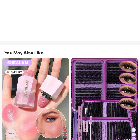
You May Also Like