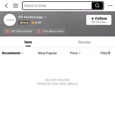
Search in Store
FG Technology
Follow
10K Followers
4.91
12K Sold recently
3.2K Repurchase
Item
Review
Recommend
Most Popular
Price
Filter
No item matched
Please try with other options.