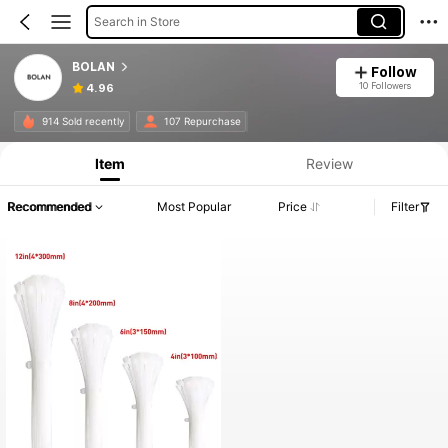
Search in Store
BOLAN
Follow
10 Followers
4.96
914 Sold recently
107 Repurchase
Item
Review
Recommended
Most Popular
Price
Filter