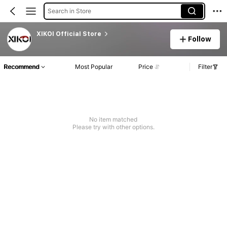
Search in Store
XIKOI Official Store
Follow
Recommend
Most Popular
Price
Filter
No item matched
Please try with other options.