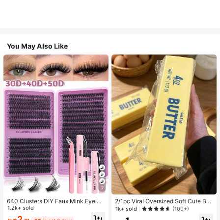
You May Also Like
7
640 Clusters DIY Faux Mink Eyelas
2/1pc Viral Oversized Soft Cute But
h Clusters, D Curl, Dense & Fluffy, 8
1.2k+ sold
ter Squeeze Toy, Stress Relief Toy,
1k+ sold
(100+)
-16mm Mixed Length, Eye-Catchin
Sensory Stimulation, Stress Ball, Su
2