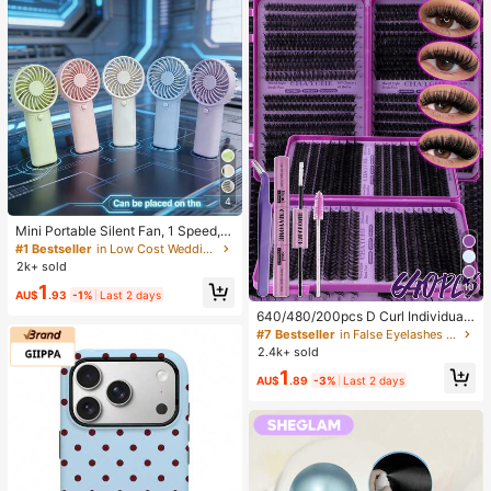
4
Mini Portable Silent Fan, 1 Speed, B
attery Powered, Party Gift, Summer
#1 Bestseller
in Low Cost Wedding Supplies Collection Warming &
Cooling Gift, Suitable For Gift, Outd
2k+ sold
oor Travel, Beach, Home, Office Us
10
1
e (Batteries Not Included), Aestheti
AU$
.93
-1%
Last 2 days
c
640/480/200pcs D Curl Individual
False Eyelash Set, Large Capacity
#7 Bestseller
in False Eyelashes and Adhesives Kits
Lashes + Bond And Seal + Tweezer
2.4k+ sold
s + Brush, Diy Lash Book Home Eye
1
lash Extension Kit Beginners Friendl
AU$
.89
-3%
Last 2 days
y, Fluffy Thick Soft Realistic Segme
nted Lashes For Daily/Light/Cospla
y Eye Makeup, All Day Comfort