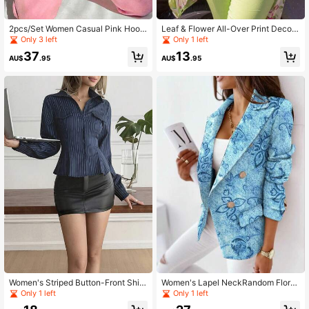
2pcs/Set Women Casual Pink Hoodi
Leaf & Flower All-Over Print Decor
e Sweatshirt And Drawstring Jogge
Casual Bohemian Beach Holiday
Only 3 left
Only 1 left
r Pants, Made Of Stretchy Fabric
37
13
AU$
.95
AU$
.95
Women's Striped Button-Front Shirt,
Women's Lapel NeckRandom Floral
Shirt Collar, Long Sleeve, Regular H
Print Double-Breasted Blazer
Only 1 left
Only 1 left
em, Woven Fabric Top