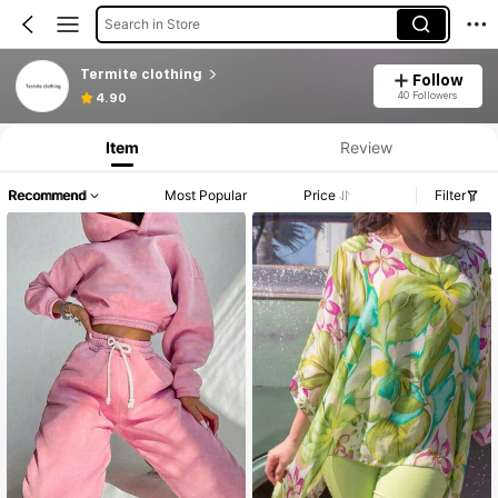
Search in Store
Termite clothing
Follow
40 Followers
4.90
Item
Review
Recommend
Most Popular
Price
Filter