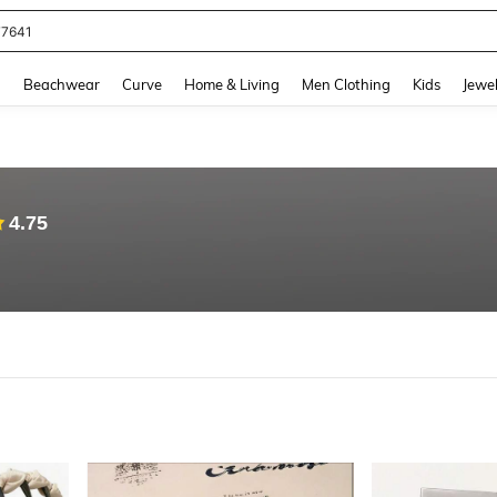
eans For Women
and down arrow keys to navigate search Recently Searched and Search Discovery
g
Beachwear
Curve
Home & Living
Men Clothing
Kids
Jewel
4.75