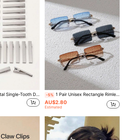
50pcs 5.5cm Metal Single-Tooth Duckbill Hair Clips, Flat-Top Tooth Design, Suitable For Curly Hair Styling, Durable Crocodile Clips, DIY Travel Hair Styling Tools
1 Pair Unisex Rectangle Rimless Glasses, Classic Luxury Style Eyewear, Sand-Proof Performance, All-Season Daily Outdoor Travel Accessories
-5%
AU$2.80
Estimated