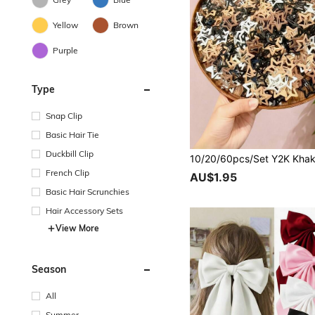
Yellow
Brown
Purple
Type
Snap Clip
Basic Hair Tie
Duckbill Clip
French Clip
AU$1.95
Basic Hair Scrunchies
Hair Accessory Sets
View More
Season
All
Summer