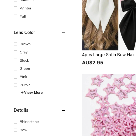
Winter
Fall
Lens Color
Brown
Grey
Black
AU$2.95
Green
Pink
Purple
View More
Details
Rhinestone
Bow