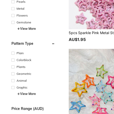
Pearls
Metal
Flowers
Gemstone
View More
AU$1.95
Pattern Type
Plain
Colorblock
Plants
Geometric
Animal
Graphic
View More
Price Range (AUD)