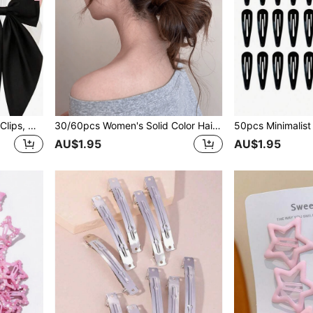
4pcs Large Satin Bow Hair Clips, Women & Girls, Oversized Long Tail Silk Bow Hair Clips, French Cute Aesthetic Hair Accessories, Black White Pink
30/60pcs Women's Solid Color Hair Clips, Minimalist Versatile Black & Pink Alligator Hair Clips, Daily Casual Vacation Hair Accessories
AU$1.95
AU$1.95