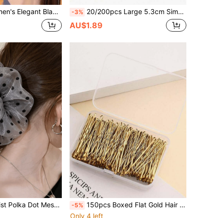
Soft High Elastic Ponytail Hair Bands, Suitable For All Hair Types, Daily Casual Party Styling
20/200pcs Large 5.3cm Simple Basic Hair Ties, Women's Universal Elastic Hair Bands, Suitable For Daily Styling
-3%
AU$1.89
Women's Minimalist Polka Dot Mesh Scrunchie, Fashion Fluffy Tulle Hair Tie, Elegant Low Ponytail Hair Rope, Floral Hair Scrunchies
150pcs Boxed Flat Gold Hair Clips, Minimalist Design, Suitable For Various Hairstyles. Made Of Selected Materials With Premium Texture, Convenient And Easy To Use For Daily Wear. The Small Flat Shape Takes Up Minimal Space For Storage, Making Them A Highly Practical Hair Accessory Choice For Daily Home Styling Or Travel, Providing Convenience For Your Hairstyle Shaping.
-5%
Only 4 left