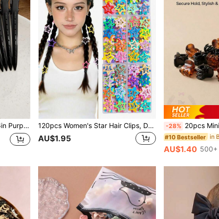
ute Vacation Party DIY Styling, Gift
120pcs Women's Star Hair Clips, Dopamine Pentagram BB Spring Clips, Sweet Cute Y2K Hair Accessories, Suitable For Daily Casual Street Campus Dating, Random Colors
20pcs Mini Hair Clip,Specially Designe
-28%
in 
#10 Bestseller
AU$1.95
AU$1.40
500+ 