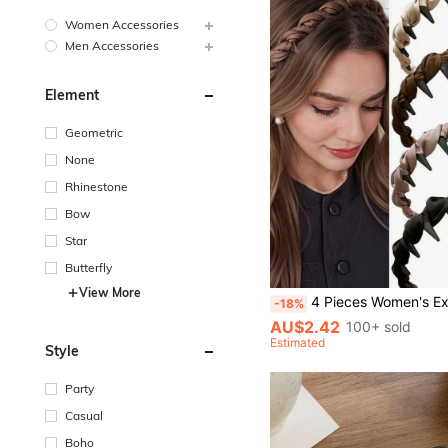
Women Accessories
Men Accessories
Element
Geometric
None
Rhinestone
Bow
Star
Butterfly
View More
4 Pieces Women's Exquisite Satin Braided Headband, Serrated Non-Slip Design, Elegant Hair Accessory For Spring
-18%
AU$2.42
100+ sold
Estimated
Style
Party
Casual
Boho