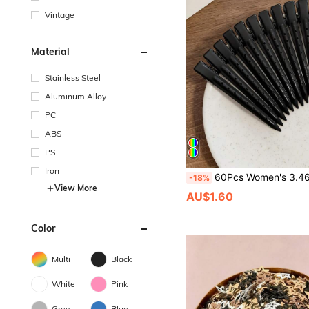
Vintage
Material
Stainless Steel
Aluminum Alloy
PC
ABS
PS
Iron
60Pcs Women's 3.46in Purple Metal Hollow Hair Clips, Y2K Cute Simple Elegant Hair Pins For Daily Comm
-18%
View More
AU$1.60
Color
Multi
Black
White
Pink
Grey
Blue