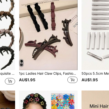
 Summer Daily Commute, Hair Accessories
1pc Ladies Hair Claw Clips, Fashion Hair Accessories, Broken Hair Clips, Suitable For All Kinds Of Hairstyles, Daily Commuting Neat Hair Clips.
AU$1.95
AU$1.95