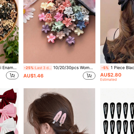
10/20/60pcs/Set Y2K Khaki Enamel Star Hair Clips, Sweet Women & Girls Hair Accessories, Essential Daily Styling Hair Clips
10/20/30pcs Women's Morandi Color Plumeria Hair Claw Clips, Small Colorful Floral Hair Clips, Suitable For High Ponytail, Vintage Hair Accessories With Storage Bag
1 Piece Black Solid Large Bow Hair Clip, Exquisite Craftsma
-25%
Last 3 days
-5%
AU$2.80
AU$1.46
Estimated