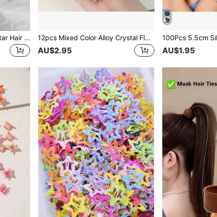
10/20pcs Colorful Hollow Star Hair Clips, Cute Bangs Clips Fashion Hair Accessories, Suitable For Women And Girls, No Storage Box Included
12pcs Mixed Color Alloy Crystal Flower Hair Clips Set, Delicate Small Flower Hair Pins, Suitable For Women
AU$2.95
AU$1.95