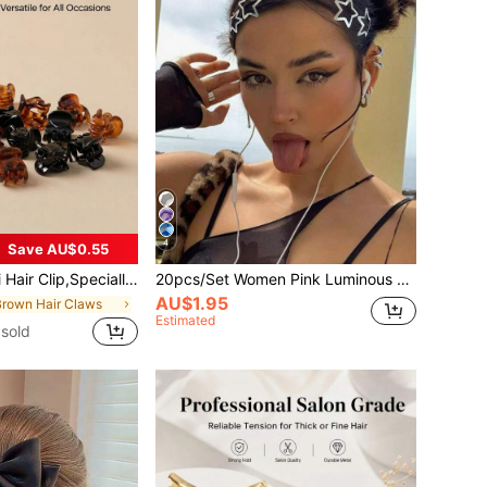
4
Save AU$0.55
d For Women's Hair Style,Strong Grip,Can Be Used For Decoration
20pcs/Set Women Pink Luminous Star Hair Accessories, Including Glowing Star Hair Clips, Glow-In-The-Dark Hair Clips, Bangs Clips And Fluorescent Clips. These Fun Hair Accessories Not Only Stand Out In Daily Wear, But Are Also An Excellent Choice For Concert Cheering, Adding A Dreamy Glow For Ladies.,Travel,Birthday
AU$1.95
Brown Hair Claws
Estimated
sold