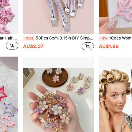
5pcs Sparkle Pink Metal Star Hair Clips, Vintage Y2K Mini Hair Pins, Cute Daily Hair Accessories For Women Students
50Pcs 8cm-3.15in DIY Simple Metal Spring Hair Clips, Basic Snap Hairpins For Craft Hair Accessories Making
10pcs Women's Cute Star Design Y2K Snap Hair Clips, Pink Cl
-30%
-3%
AU$2.07
AU$1.89