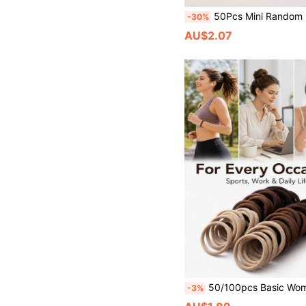
50Pcs Mini Random Brown Matte Butterfly Hair Claw Clip
-30%
AU$2.07
50/100pcs Basic Women's Elastic Hair Ties, Simple Design Ponytail Hair Bands, Daily Sports Fitness Be
-3%