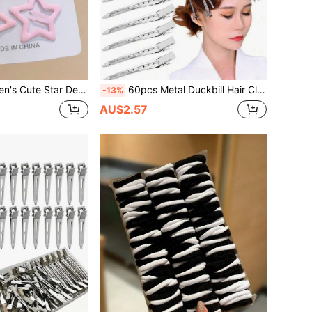
aw Hair Accessories, Suitable For Daily School, Summer Vacation, Travel, Holiday Party
60pcs Metal Duckbill Hair Clips, Women's Styling Sectioning, Silver Long Hair Clips, Crocodile Clip Curling Iron, Suitable For Thick Hair Curling Rod, Salon, DIY Bows, Claw Clips, Hair Clips, Hair Pins
-13%
AU$2.57