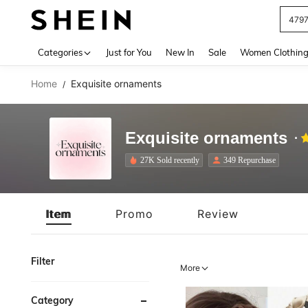
J
Use up 
Categories
Just for You
New In
Sale
Women Clothin
Home
Exquisite ornaments
/
Exquisite ornaments
27K Sold recently
349 Repurchase
Item
Promo
Review
Filter
More
Category