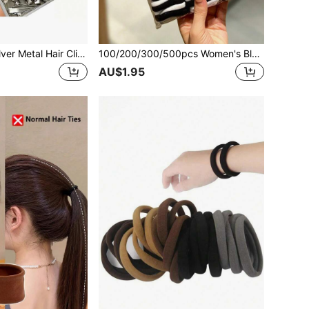
100Pcs 5.5cm Silver Metal Hair Clips, Root Volumizing Styling Clips, Multiple Sizes, DIY Hair Accessories Tool For Diverse Hairstyles
100/200/300/500pcs Women's Black & White Minimalist Hair Ties, High Elasticity Hair Scrunchies For Ponytail And Braided Hairstyles, Casual Daily Hair Accessories, Suitable For All Seasons
AU$1.95