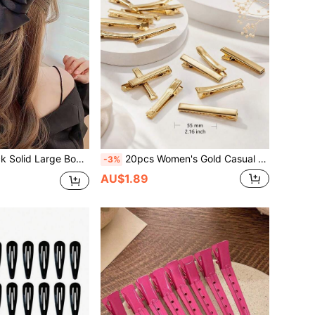
nship Premium Hair Accessory, Dreamy Back Head Styling Clip For Women's Fairy Look
20pcs Women's Gold Casual Crocodile Hair Clips, Daily Street Style Claw Clips, Campus Hair Accessories, DIY Hair Decoration
-3%
AU$1.89