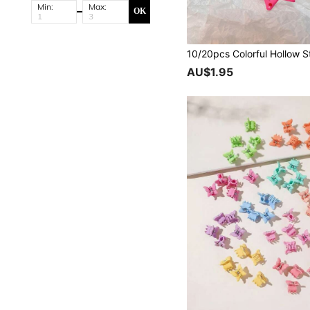
Min:
Max:
OK
AU$1.95