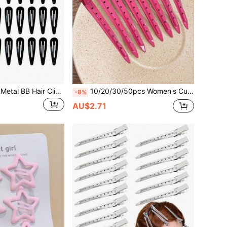
50pcs Minimalist Metal BB Hair Clips 5cm, Daily Holiday Casual Spring Hair Clips Hair Pins, Women's Hair Accessories, School Supplies Styling Tools
10/20/30/50pcs Women's Cute Minimalist Elegant Y2K Street Style Purple Hollow Alloy Hair Clips, 8.8cm Daily Commute Style
-8%
AU$2.71