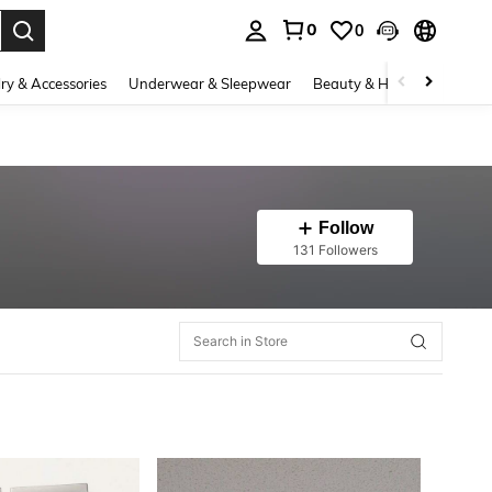
0
0
. Press Enter to select.
ry & Accessories
Underwear & Sleepwear
Beauty & Health
Shoes
Follow
131 Followers