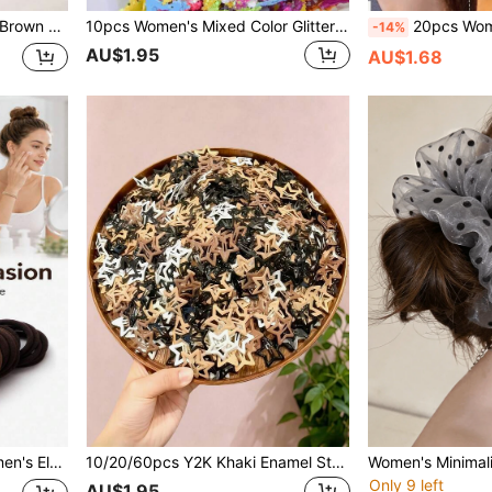
s, Small Hair Claws
10pcs Women's Mixed Color Glitter Star Fashion Basic Hair Clips, Shiny Hair Accessories, Valentine's Day Hair Clip Set
20pcs Women's Elegant Black Thick Seamless Hair Ties, Non-Slip 
-14%
AU$1.95
AU$1.68
auty Hair Accessories, Hair Ropes
10/20/60pcs Y2K Khaki Enamel Star Hair Clips, Sweet Girl And Women Hair Accessories, Daily Essential Hair Clips
Only 9 left
AU$1.95