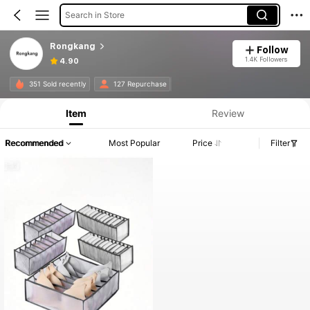
Search in Store
Rongkang
Follow
1.4K Followers
4.90
351 Sold recently
127 Repurchase
Item
Review
Recommended
Most Popular
Price
Filter