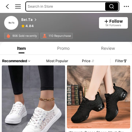
Search in Store
Bei.Ta
Follow
54 Followers
4.84
906 Sold recently
110 Repurchase
Item
Promo
Review
Recommended
Most Popular
Price
Filter