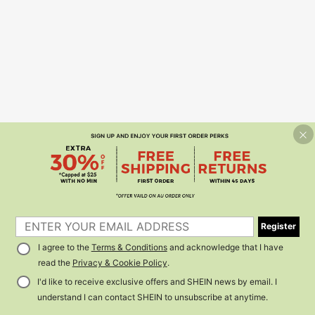
Register
I agree to the
Terms & Conditions
and acknowledge that I have
read the
Privacy & Cookie Policy
.
I'd like to receive exclusive offers and SHEIN news by email. I
understand I can contact SHEIN to unsubscribe at anytime.