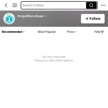
Search in Store
SingelRun shoes
Follow
Recommended
Most Popular
Price
Filter
No item matched
Please try with other options.