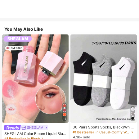
You May Also Like
15
30 Pairs Sports Socks, Black/Whit
SHEGLAM
e/Grey Minimalist Fashion Solid Col
#1 Bestseller
in Casual-Comfy Women Ankle Socks
SHEGLAM Color Bloom Liquid Blus
or Socks, Suitable For Daily Casual
4.3k+ sold
h-Love Cake Brand Beauty Cosmet
#1 Bestseller
in Blush