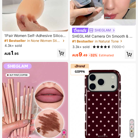
SHEGLAM
1Pair Women Self-Adhesive Silicon
SHEGLAM Camera On Smooth & Bl
e Strapless Bra, Invisible Elastic Ba
ur Primer Brand Beauty Cosmetic M
#1 Bestseller
in None Women Sticky Bra
#1 Bestseller
in Natural Tone
nd & Gathering Design, Invisible Sti
akeup For Women And Girls
4.3k+ sold
3.3k+ sold
(1000+)
cky Bra Perfect For Wedding And B
1
all Gowns, Confidence Boost
9
AU$
.95
AU$
.49
-32%
Estimated
6