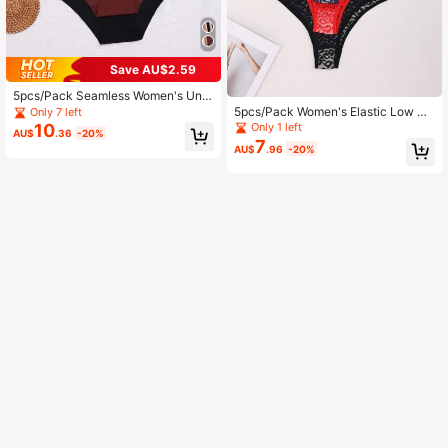
Save AU$2.59
5pcs/Pack Seamless Women's Und
erwear, Elastic & Comfortable Briefs
5pcs/Pack Women's Elastic Low Wa
Only 7 left
ist Lace Seamless Bikini Briefs
Only 1 left
10
AU$
.36
-20%
7
AU$
.96
-20%