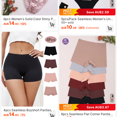
Save AU$2.59
6pcs Women's Solid Color Shiny Pa
5pcs/Pack Seamless Women's Und
14
nties, Romantic High Waist, Comfort
erwear, Elastic & Comfortable Briefs
50+ sold
AU$
.92
-12%
able Pleated Briefs
10
AU$
.36
-20%
Estimated
Save AU$3.67
4pcs Seamless Boyshort Panties, S
14
oft & Comfortable Low Waist Pantie
6pcs Seamless Flat Corner Panties,
AU$
.83
-7%