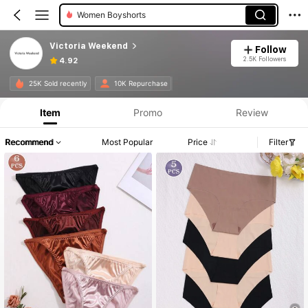
Women Briefs
Victoria Weekend
Follow
2.5K Followers
4.92
25K Sold recently
10K Repurchase
Item
Promo
Review
Recommend
Most Popular
Price
Filter