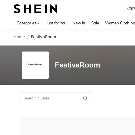
479
Use up 
Categories
Just for You
New In
Sale
Women Clothin
Home
FestivaRoom
/
FestivaRoom