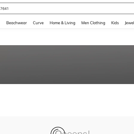
77641
and down arrow keys to navigate search Recently Searched and Search Discovery
g
Beachwear
Curve
Home & Living
Men Clothing
Kids
Jewel