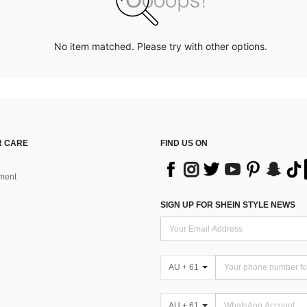
No item matched. Please try with other options.
 CARE
FIND US ON
ment
SIGN UP FOR SHEIN STYLE NEWS
AU + 61
AU + 61