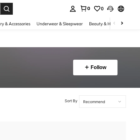
0
0
. Press Enter to select.
ry & Accessories
Underwear & Sleepwear
Beauty & Health
Shoes
Follow
Sort By