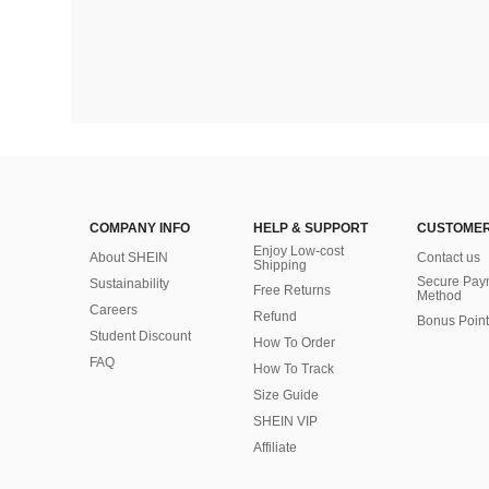
COMPANY INFO
HELP & SUPPORT
CUSTOMER
Enjoy Low-cost
About SHEIN
Contact us
Shipping
Secure Pay
Sustainability
Free Returns
Method
Careers
Refund
Bonus Point
Student Discount
How To Order
FAQ
How To Track
Size Guide
SHEIN VIP
Affiliate