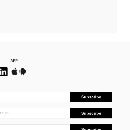
APP
Subscribe
Subscribe
Subscribe