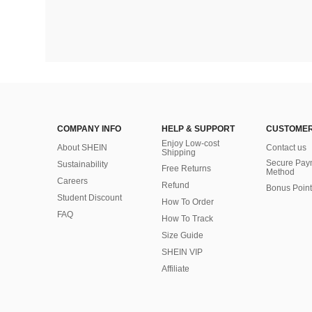
COMPANY INFO
HELP & SUPPORT
CUSTOMER
Enjoy Low-cost
About SHEIN
Contact us
Shipping
Secure Pay
Sustainability
Free Returns
Method
Careers
Refund
Bonus Point
Student Discount
How To Order
FAQ
How To Track
Size Guide
SHEIN VIP
Affiliate