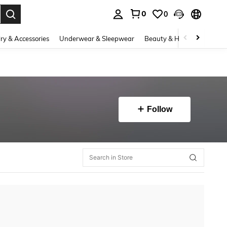
0
0
. Press Enter to select.
ry & Accessories
Underwear & Sleepwear
Beauty & Health
Shoes
Follow