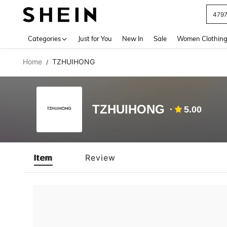
479
Use up 
Categories
Just for You
New In
Sale
Women Clothin
Home
TZHUIHONG
/
TZHUIHONG
5.00
Item
Review