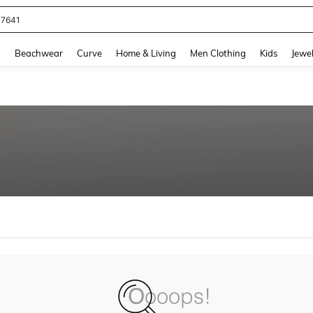
77641
and down arrow keys to navigate search Recently Searched and Search Discovery
g
Beachwear
Curve
Home & Living
Men Clothing
Kids
Jewel