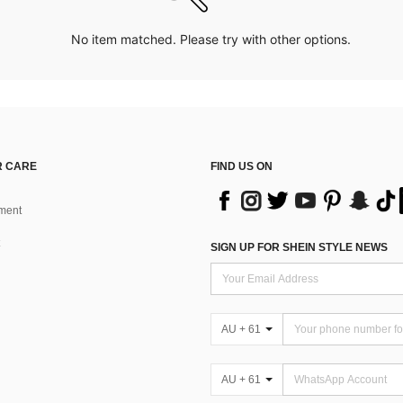
No item matched. Please try with other options.
 CARE
FIND US ON
ment
SIGN UP FOR SHEIN STYLE NEWS
AU + 61
AU + 61