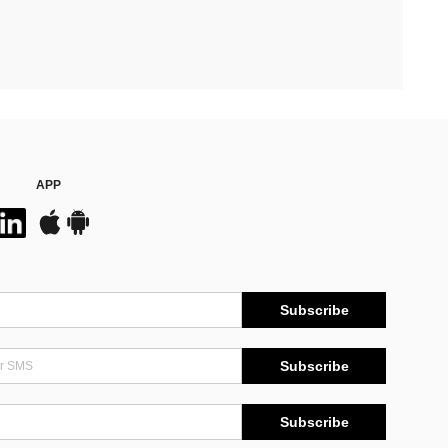
APP
Subscribe
Subscribe
Subscribe