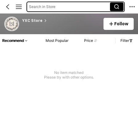
Search in Store
YXC Store
Follow
Recommend
Most Popular
Price
Filter
No item matched
Please try with other options.