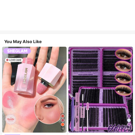
You May Also Like
15
10