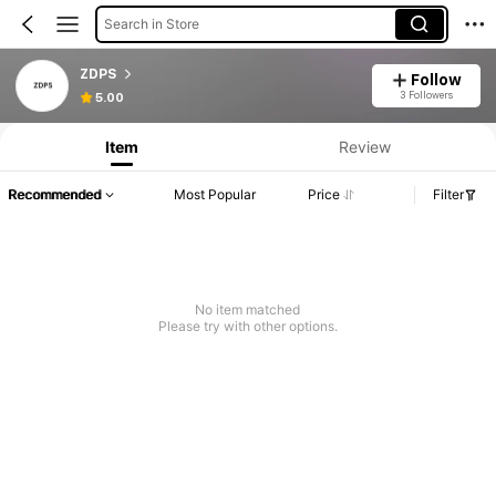
Search in Store
ZDPS
Follow
3 Followers
5.00
Item
Review
Recommended
Most Popular
Price
Filter
No item matched
Please try with other options.