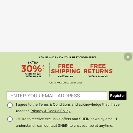
Register
I agree to the
Terms & Conditions
and acknowledge that I have
read the
Privacy & Cookie Policy
.
I'd like to receive exclusive offers and SHEIN news by email. I
understand I can contact SHEIN to unsubscribe at anytime.