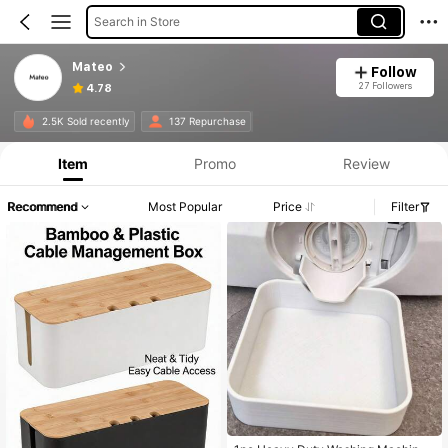
Search in Store
Mateo
Follow
27 Followers
4.78
2.5K Sold recently
137 Repurchase
Item
Promo
Review
Recommend
Most Popular
Price
Filter