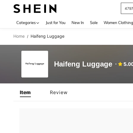
479
Use up 
Categories
Just for You
New In
Sale
Women Clothin
Home
Haifeng Luggage
/
Haifeng Luggage
5.0
Item
Review