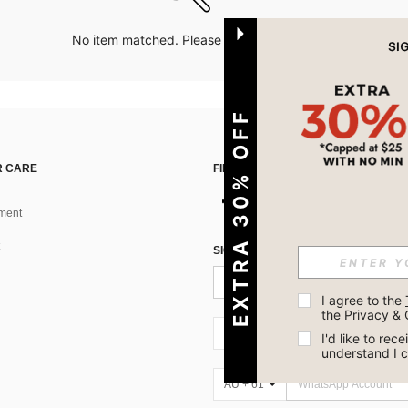
No item matched. Please try with other options.
EXTRA 30% OFF
 CARE
FIND US ON
ment
SIGN UP FOR SHEIN STYLE NEWS
I agree to the 
the 
Privacy & 
AU + 61
I'd like to re
understand I 
AU + 61