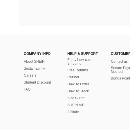
COMPANY INFO
HELP & SUPPORT
CUSTOMER
Enjoy Low-cost
About SHEIN
Contact us
Shipping
Secure Pay
Sustainability
Free Returns
Method
Careers
Refund
Bonus Point
Student Discount
How To Order
FAQ
How To Track
Size Guide
SHEIN VIP
Affiliate