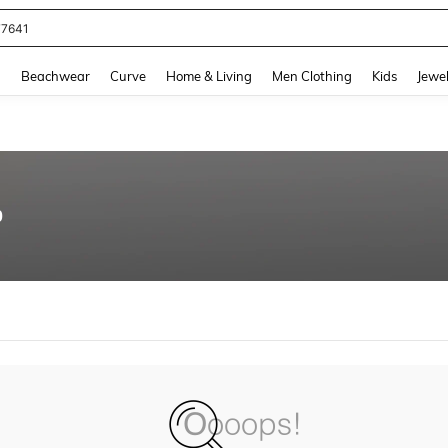
77641
and down arrow keys to navigate search Recently Searched and Search Discovery
g
Beachwear
Curve
Home & Living
Men Clothing
Kids
Jewel
0