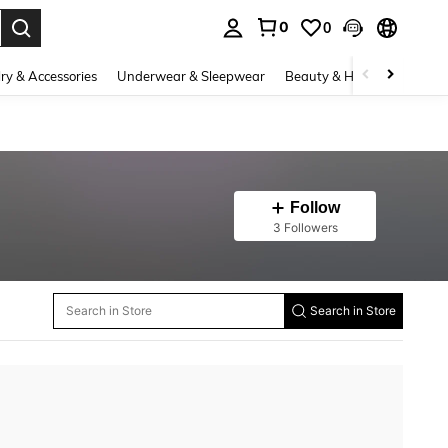
0
0
. Press Enter to select.
ry & Accessories
Underwear & Sleepwear
Beauty & Health
Shoes
Follow
3 Followers
Search in Store