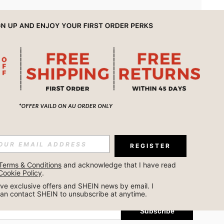
APP
REGISTER
Subscribe
Terms & Conditions
 and acknowledge that I have read 
Cookie Policy
.
Subscribe
ceive exclusive offers and SHEIN news by email. I 
can contact SHEIN to unsubscribe at anytime.
Subscribe