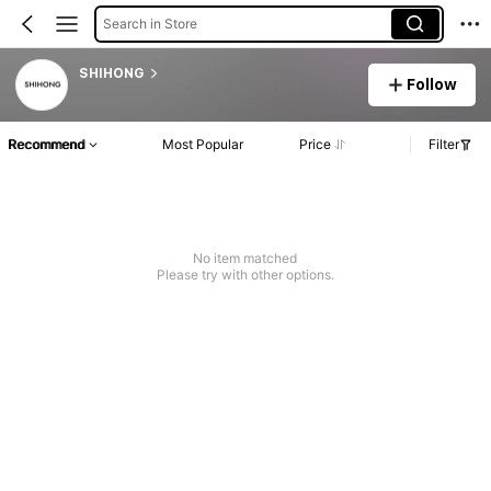
Search in Store
SHIHONG
Follow
Recommend
Most Popular
Price
Filter
No item matched
Please try with other options.