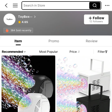
Search in Store
ToyBox--
Follow
12 Followers
4.65
384 Sold recently
Item
Promo
Review
Recommended
Most Popular
Price
Filter