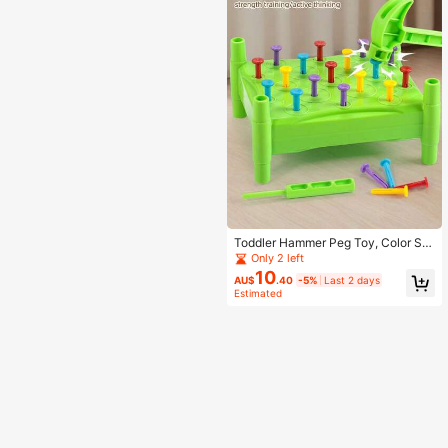
Toddler Hammer Peg Toy, Color Sor
ting Pound Peg Educational Game,
Only 2 left
Early Learning Kids Interactive Gift
10
AU$
.40
-5%
Last 2 days
Estimated