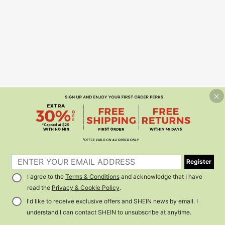
Register
I agree to the
Terms & Conditions
and acknowledge that I have
read the
Privacy & Cookie Policy
.
I'd like to receive exclusive offers and SHEIN news by email. I
understand I can contact SHEIN to unsubscribe at anytime.