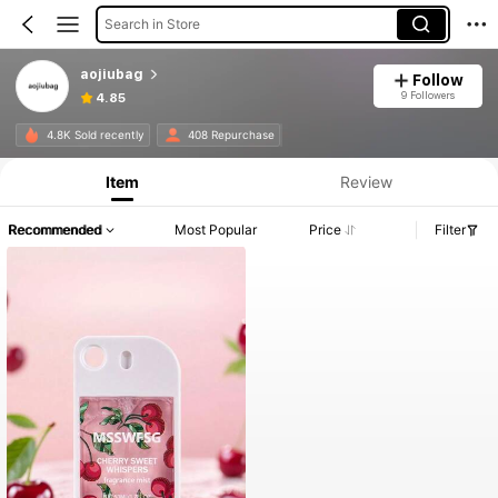
Search in Store
aojiubag
Follow
9 Followers
4.85
4.8K Sold recently
408 Repurchase
Item
Review
Recommended
Most Popular
Price
Filter