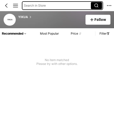
Search in Store
YIKUA
Follow
Recommended
Most Popular
Price
Filter
No item matched
Please try with other options.