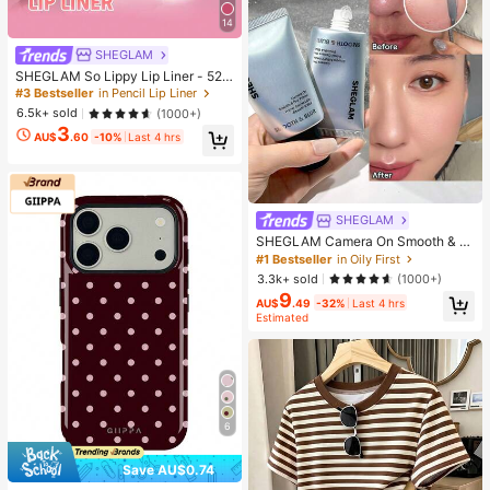
14
SHEGLAM
SHEGLAM So Lippy Lip Liner - 524
But First, Coffee Lip Combo Brand
#3 Bestseller
in Pencil Lip Liner
Beauty Cosmetic Makeup For Wom
6.5k+ sold
(1000+)
en And Girls
3
AU$
.60
-10%
Last 4 hrs
SHEGLAM
SHEGLAM Camera On Smooth & Bl
ur Primer Brand Beauty Cosmetic M
#1 Bestseller
in Oily First
akeup For Women And Girls
3.3k+ sold
(1000+)
9
AU$
.49
-32%
Last 4 hrs
Estimated
6
Save AU$0.74