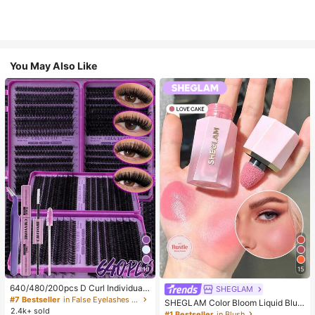
You May Also Like
10
15
640/480/200pcs D Curl Individual
SHEGLAM
False Eyelash Set, Large Capacity
#7 Bestseller
in False Eyelashes and Adhesives Kits
SHEGLAM Color Bloom Liquid Blus
Lashes + Bond And Seal + Tweezer
2.4k+ sold
h-Love Cake Brand Beauty Cosmet
#1 Bestseller
in Blush