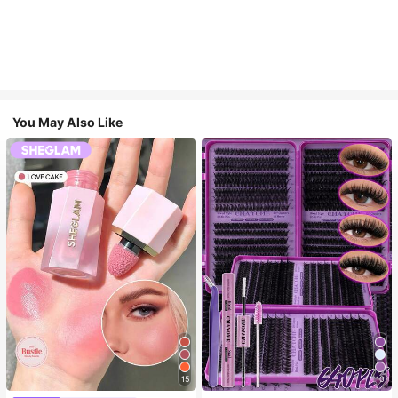
You May Also Like
15
10