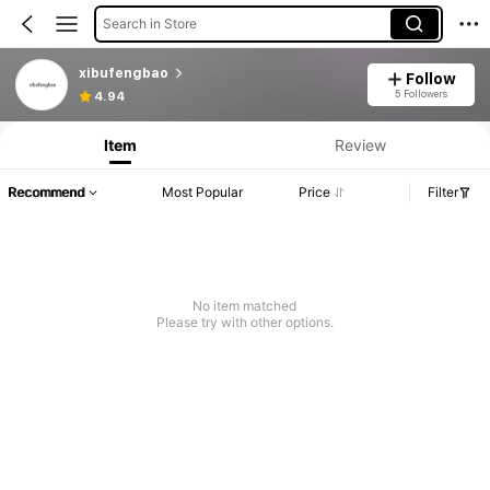
Search in Store
xibufengbao
Follow
5 Followers
4.94
Item
Review
Recommend
Most Popular
Price
Filter
No item matched
Please try with other options.