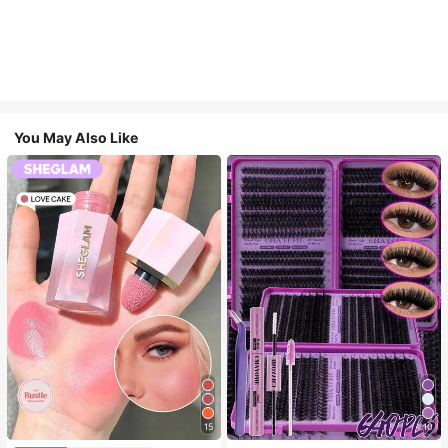
You May Also Like
15
10