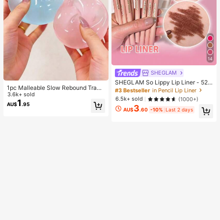
14
SHEGLAM
SHEGLAM So Lippy Lip Liner - 524
1pc Malleable Slow Rebound Transl
But First, Coffee Lip Combo Brand
#3 Bestseller
in Pencil Lip Liner
ucent Ice Ball Squeeze Toy, Stress
3.6k+ sold
Beauty Cosmetic Makeup For Wom
6.5k+ sold
(1000+)
Relief Squeeze Toy, Anxiety Relief
1
en And Girls
AU$
.95
3
Toy, Party Gift, Gift Bag Filler Prize,
AU$
.60
-10%
Last 2 days
Birthday, Filler Squeeze Toy, Aesth
etic