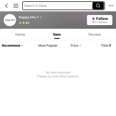
Search in Store
Happy life-1
Follow
857 Followers
4.92
Home
Item
Review
Recommend
Most Popular
Price
Filter
No item matched
Please try with other options.