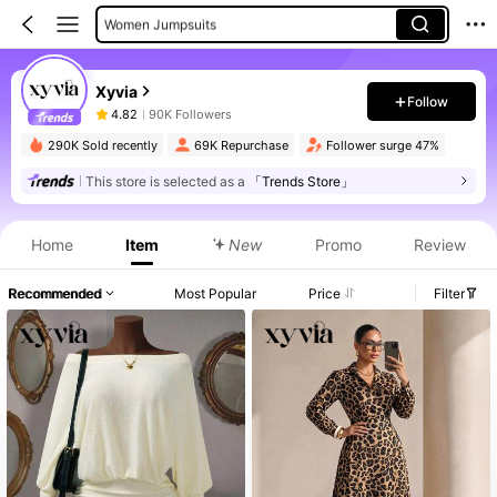
Women Jumpsuits
Women Suit Sets
Xyvia
Women Bodysuits
Follow
4.82
90K Followers
Women Long Dresses
290K Sold recently
69K Repurchase
Follower surge 47%
Women Sweater Dresses
This store is selected as a
「Trends Store」
Women Midi Dresses
Home
Item
New
Promo
Review
Recommended
Most Popular
Price
Filter