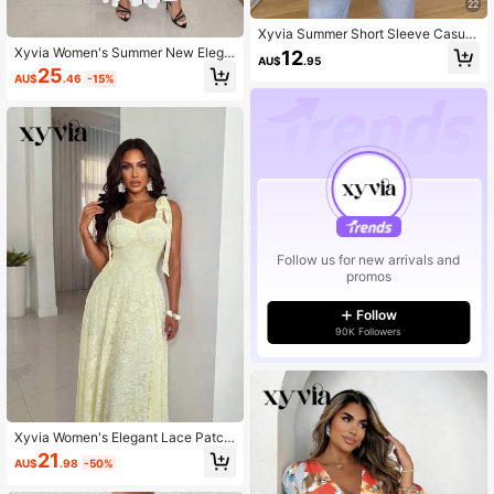
22
Xyvia Summer Short Sleeve Casual
Side Slit Curved Hem Shirt Office Ol
Xyvia Women's Summer New Elega
12
AU$
.95
ive Green Daily Outings
nt Commuter Dress, Black & White
25
AU$
.46
-15%
Contrast Color, Square Neck Short
Sleeve Fitted A-Line Dress
Follow us for new arrivals and
promos
Follow
90K Followers
Xyvia Women's Elegant Lace Patch
work Fitted Waist A-Line Bowknot
21
AU$
.98
-50%
Decor Cream Yellow Cocktail Party
Dress, Sleeveless