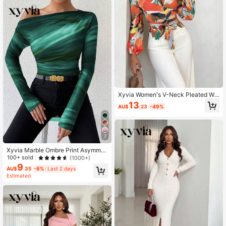
Xyvia Women's V-Neck Pleated Wai
st Jumpsuit, Fashionable Casual We
13
AU$
.23
-49%
ar
7
Xyvia Marble Ombre Print Asymmet
ric Ruched Long Sleeve Top For Spr
100+ sold
(1000+)
ing
9
AU$
.35
-6%
Last 2 days
Estimated