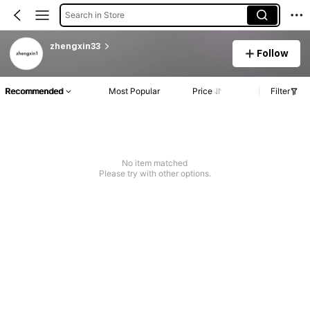
Search in Store
zhengxin33
Follow
Recommended
Most Popular
Price
Filter
No item matched
Please try with other options.