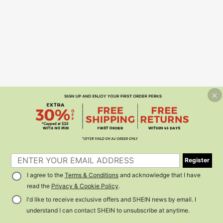
Register
I agree to the
Terms & Conditions
and acknowledge that I have
read the
Privacy & Cookie Policy
.
I'd like to receive exclusive offers and SHEIN news by email. I
understand I can contact SHEIN to unsubscribe at anytime.