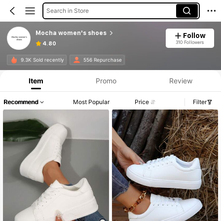
Search in Store
Mocha women's shoes
Follow
310 Followers
4.80
9.3K Sold recently
556 Repurchase
Item
Promo
Review
Recommend
Most Popular
Price
Filter