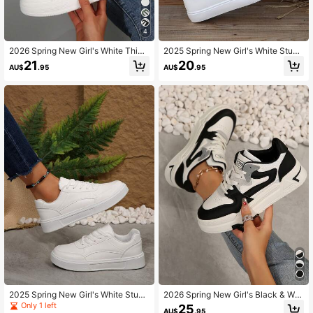
4
2026 Spring New Girl's White Thick
2025 Spring New Girl's White Stude
Sole Skateboard Shoes, Fashion Ve
nt Shoes Skateboard Shoes Fashio
21
20
AU$
.95
AU$
.95
rsatile Breathable Sports Shoes, Ca
n Versatile Sports Shoes Casual Sh
sual Shoes, INS Style, PU Synthetic
oes Ins Style PU Artificial Leather
Leather
2025 Spring New Girl's White Stude
2026 Spring New Girl's Black & Whi
nt Sneakers, Fashion Versatile Casu
te Student Shoes Skateboard Shoe
Only 1 left
25
AU$
.95