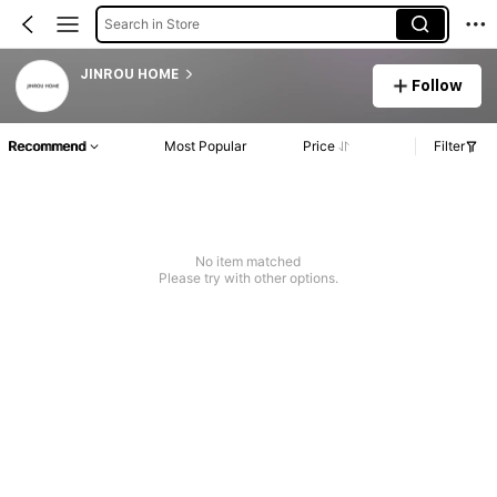
Search in Store
JINROU HOME
Follow
Recommend
Most Popular
Price
Filter
No item matched
Please try with other options.