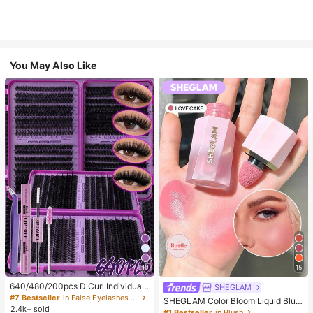
You May Also Like
10
15
640/480/200pcs D Curl Individual
SHEGLAM
False Eyelash Set, Large Capacity
#7 Bestseller
in False Eyelashes and Adhesives Kits
SHEGLAM Color Bloom Liquid Blus
Lashes + Bond And Seal + Tweezer
2.4k+ sold
h-Love Cake Brand Beauty Cosmet
#1 Bestseller
in Blush