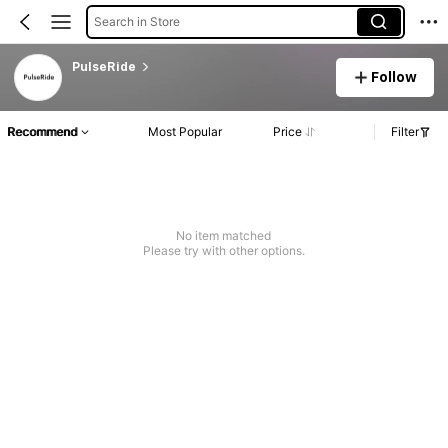
Search in Store
PulseRide
Follow
Recommend
Most Popular
Price
Filter
No item matched
Please try with other options.