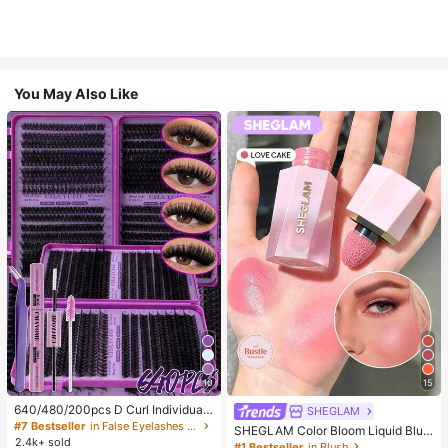
You May Also Like
10
15
640/480/200pcs D Curl Individual
SHEGLAM
False Eyelash Set, Large Capacity
#7 Bestseller
in False Eyelashes and Adhesives Kits
SHEGLAM Color Bloom Liquid Blus
Lashes + Bond And Seal + Tweezer
2.4k+ sold
h-Love Cake Brand Beauty Cosmet
#1 Bestseller
in Blush