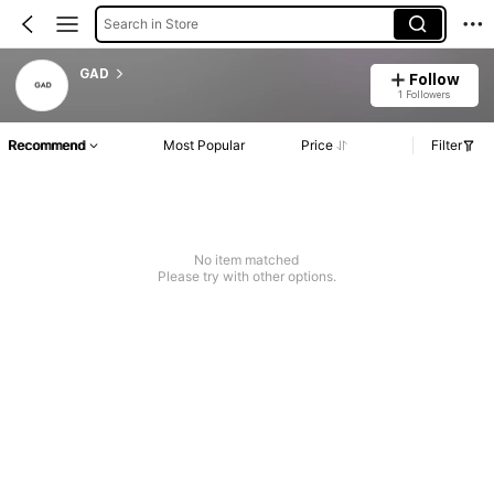
Search in Store
GAD
Follow
1 Followers
Recommend
Most Popular
Price
Filter
No item matched
Please try with other options.