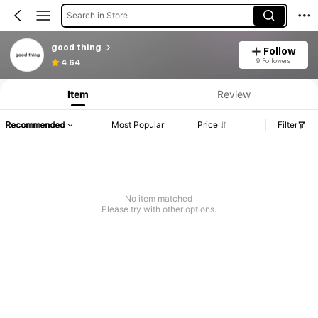
Search in Store
good thing
Follow
9 Followers
4.64
Item
Review
Recommended
Most Popular
Price
Filter
No item matched
Please try with other options.