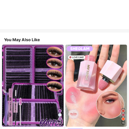
You May Also Like
10
15