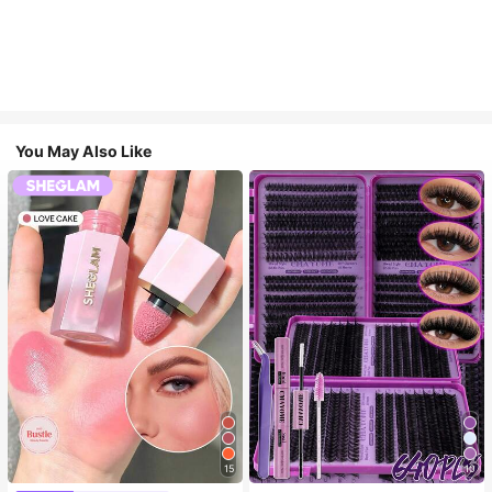
You May Also Like
15
10