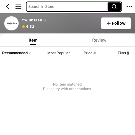
Search in Store
YWJinXian
Follow
4.82
Item
Review
Recommended
Most Popular
Price
Filter
No item matched
Please try with other options.