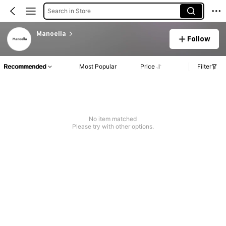
Search in Store
Manoella
Follow
Recommended
Most Popular
Price
Filter
No item matched
Please try with other options.