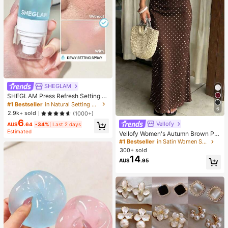
SHEGLAM
SHEGLAM Press Refresh Setting S
pray Brand Beauty Cosmetic Make
#1 Bestseller
in Natural Setting Spray
6
up For Women And Girls
2.9k+ sold
(1000+)
6
Vellofy
AU$
.64
-34%
Last 2 days
Estimated
Vellofy Women's Autumn Brown Pol
ka Dot Long Dress, High Waist Mer
#1 Bestseller
in Satin Women Skirts
maid Hem, Casual Elegant, Suitable
300+ sold
For Commute, Date, Party, Back To
14
AU$
.95
School