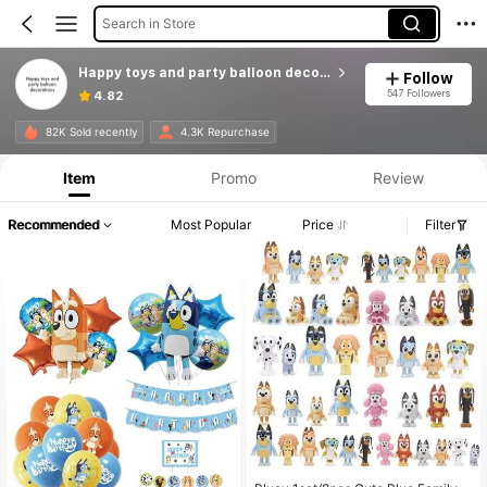
Search in Store
Happy toys and party balloon decorations
Follow
547 Followers
4.82
82K Sold recently
4.3K Repurchase
Item
Promo
Review
Recommended
Most Popular
Price
Filter