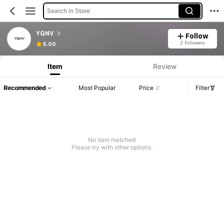
Search in Store
YQNV
Follow
2 Followers
5.00
Item
Review
Recommended
Most Popular
Price
Filter
No item matched
Please try with other options.