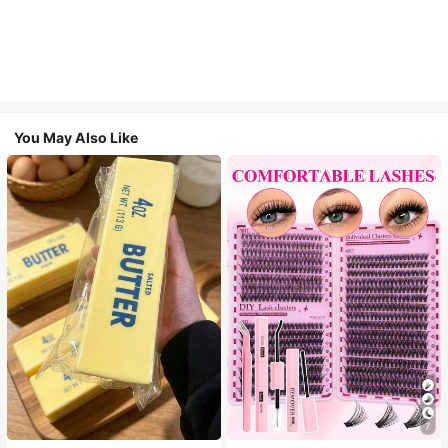
You May Also Like
7