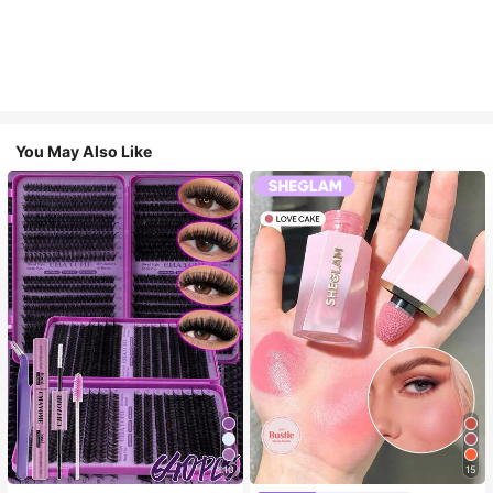
You May Also Like
10
15