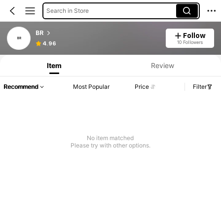
Search in Store
BR
Follow
10 Followers
4.96
Item
Review
Recommend
Most Popular
Price
Filter
No item matched
Please try with other options.