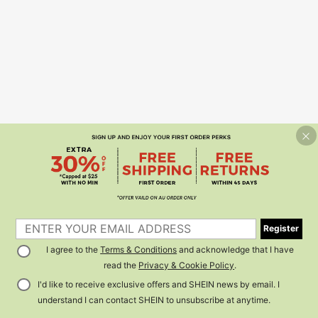
Register
I agree to the
Terms & Conditions
and acknowledge that I have
read the
Privacy & Cookie Policy
.
I'd like to receive exclusive offers and SHEIN news by email. I
understand I can contact SHEIN to unsubscribe at anytime.