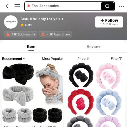
Facial Cleaning Tools
Beautiful only for you
Follow
1.7K Followers
4.91
14K Sold recently
4.3K Repurchase
Item
Review
Recommend
Most Popular
Price
Filter