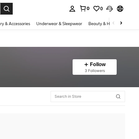
0
0
. Press Enter to select.
ry & Accessories
Underwear & Sleepwear
Beauty & Health
Shoes
Follow
3 Followers