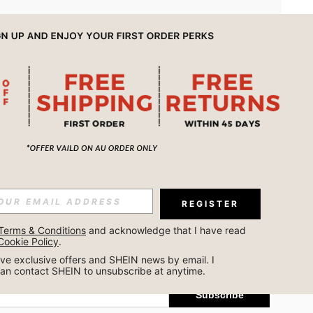
APP
REGISTER
Subscribe
Terms & Conditions
 and acknowledge that I have read 
Cookie Policy
.
Subscribe
ceive exclusive offers and SHEIN news by email. I 
can contact SHEIN to unsubscribe at anytime.
Subscribe