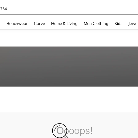
77641
and down arrow keys to navigate search Recently Searched and Search Discovery
g
Beachwear
Curve
Home & Living
Men Clothing
Kids
Jewel