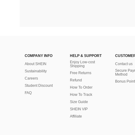
COMPANY INFO
HELP & SUPPORT
CUSTOMER
Enjoy Low-cost
About SHEIN
Contact us
Shipping
Secure Pay
Sustainability
Free Returns
Method
Careers
Refund
Bonus Point
Student Discount
How To Order
FAQ
How To Track
Size Guide
SHEIN VIP
Affiliate