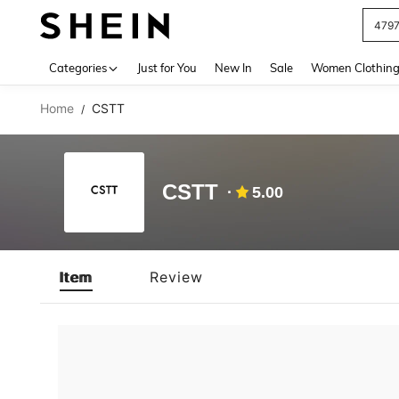
479
Use up 
Categories
Just for You
New In
Sale
Women Clothin
Home
CSTT
/
CSTT
5.00
Item
Review