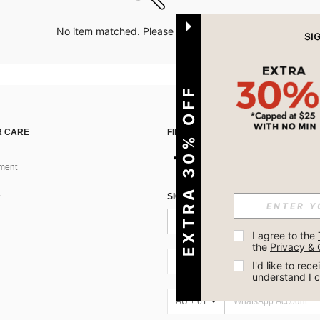
No item matched. Please try with other options.
EXTRA 30% OFF
 CARE
FIND US ON
ment
SIGN UP FOR SHEIN STYLE NEWS
I agree to the 
the 
Privacy & 
AU + 61
I'd like to re
understand I 
AU + 61